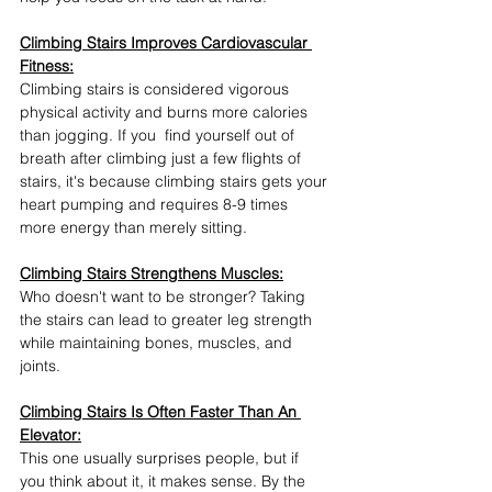
Climbing Stairs Improves Cardiovascular 
Fitness:
Climbing stairs is considered vigorous 
physical activity and burns more calories 
than jogging. If you  find yourself out of 
breath after climbing just a few flights of 
stairs, it's because climbing stairs gets your 
heart pumping and requires 8-9 times 
more energy than merely sitting. 
Climbing Stairs Strengthens Muscles:
Who doesn't want to be stronger? Taking 
the stairs can lead to greater leg strength 
while maintaining bones, muscles, and 
joints. 
Climbing Stairs Is Often Faster Than An 
Elevator:
This one usually surprises people, but if 
you think about it, it makes sense. By the 