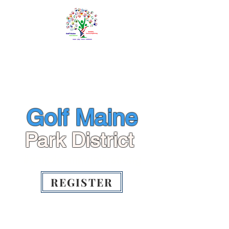
ME
NU
info@gmpd.org
Golf Maine
Park District
#gmpdcommunitystrong
REGISTER