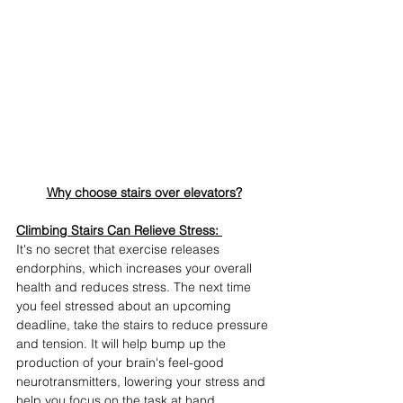
Why choose stairs over elevators?
Climbing Stairs Can Relieve Stress:
It's no secret that exercise releases 
endorphins, which increases your overall 
health and reduces stress. The next time 
you feel stressed about an upcoming 
deadline, take the stairs to reduce pressure 
and tension. It will help bump up the 
production of your brain's feel-good 
neurotransmitters, lowering your stress and 
help you focus on the task at hand.  