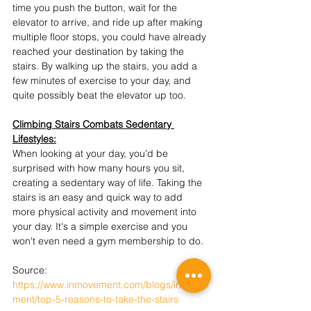
time you push the button, wait for the 
elevator to arrive, and ride up after making 
multiple floor stops, you could have already 
reached your destination by taking the 
stairs. By walking up the stairs, you add a 
few minutes of exercise to your day, and 
quite possibly beat the elevator up too.
Climbing Stairs Combats Sedentary 
Lifestyles:
When looking at your day, you'd be 
surprised with how many hours you sit, 
creating a sedentary way of life. Taking the 
stairs is an easy and quick way to add 
more physical activity and movement into 
your day. It's a simple exercise and you 
won't even need a gym membership to do.
Source: 
https://www.inmovement.com/blogs/inmove
ment/top-5-reasons-to-take-the-stairs